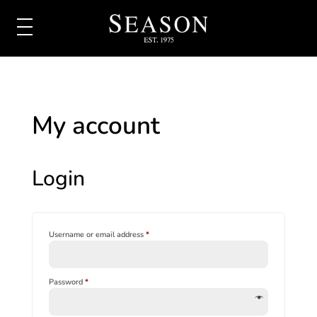
My account
Login
Required
Username or email address
*
Required
Password
*