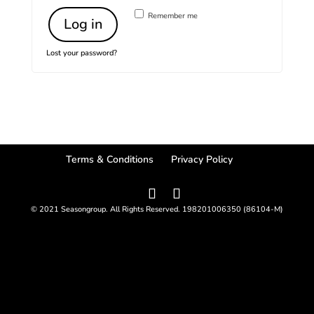
Remember me
Log in
Lost your password?
Terms & Conditions
Privacy Policy
© 2021 Seasongroup. All Rights Reserved. 198201006350 (86104-M)