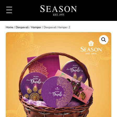
Home
/
Deepavali
/
Hamper
/ Deepavali Hamper 2