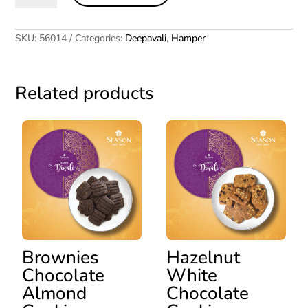
quantity
SKU:
56014
Categories:
Deepavali
,
Hamper
Related products
Brownies
Hazelnut
Chocolate
White
Almond
Chocolate