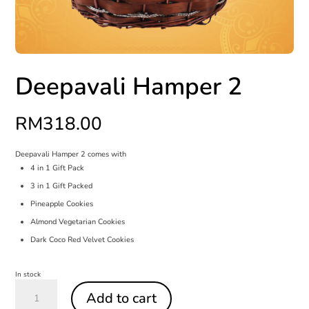
Deepavali Hamper 2
RM
318.00
Deepavali Hamper 2 comes with
4 in 1 Gift Pack
3 in 1 Gift Packed
Pineapple Cookies
Almond Vegetarian Cookies
Dark Coco Red Velvet Cookies
In stock
Deepavali
Hamper
Add to cart
2