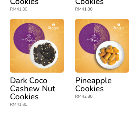
Cookies
Cookies
RM
41.80
RM
41.80
Dark Coco
Pineapple
Cashew Nut
Cookies
Cookies
RM
42.80
RM
41.80