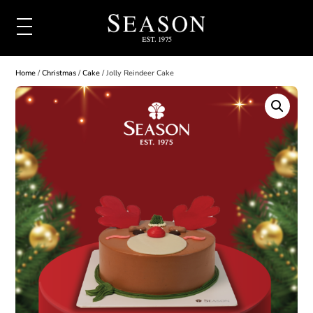
Home
/
Christmas
/
Cake
/ Jolly Reindeer Cake