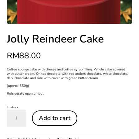
Jolly Reindeer Cake
RM
88.00
Coffee sponge cake with cheese and coffee syrup filling. Whole cake covered
with butter cream. On top decorate with red antlers chocolate, white chocolate,
dark chocolate and side with cover with green butter cream
(approx.550g)
Refrigerate upon arrival
In stock
Jolly
Reindeer
Add to cart
Cake
quantity