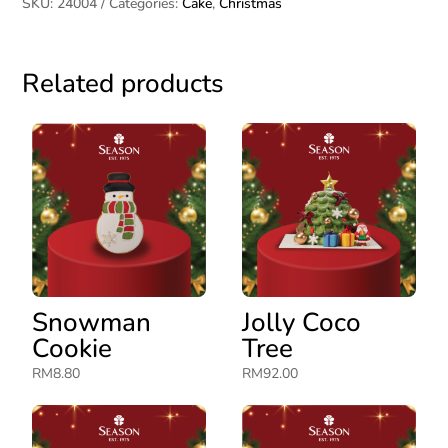
SKU:
24004
Categories:
Cake
,
Christmas
Related products
Snowman
Jolly Coco
Cookie
Tree
RM
8.80
RM
92.00