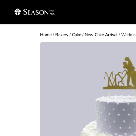
Home
/
Bakery
/
Cake
/
New Cake Arrival
/ Weddin