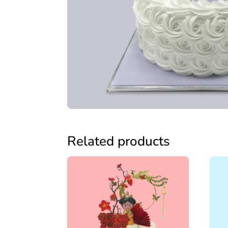
Related products