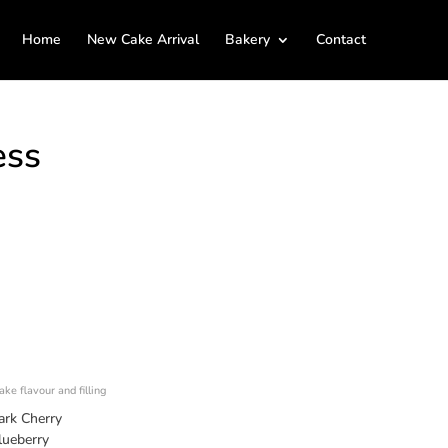
Home
New Cake Arrival
Bakery
Contact
ess
ke flavour and filling
ark Cherry
lueberry