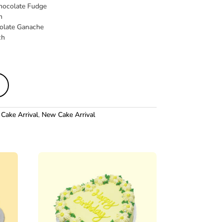
hocolate Fudge
h
olate Ganache
ch
Cake Arrival
,
New Cake Arrival