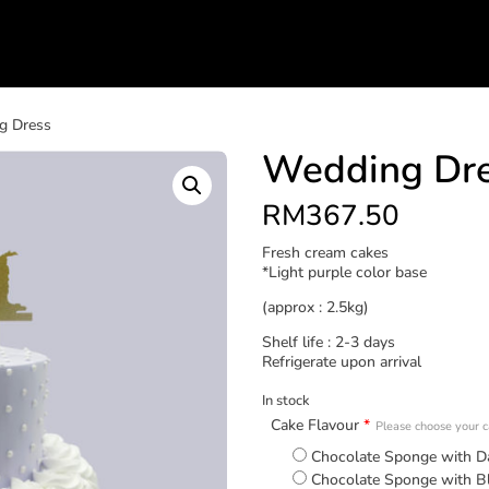
g Dress
Wedding Dr
RM
367.50
Fresh cream cakes
*Light purple color base
(approx : 2.5kg)
Shelf life : 2-3 days
Refrigerate upon arrival
In stock
Cake Flavour
*
Please choose your ca
Chocolate Sponge with D
Chocolate Sponge with B