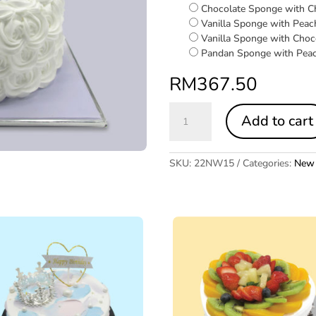
Chocolate Sponge with C
Vanilla Sponge with Peac
Vanilla Sponge with Choc
Pandan Sponge with Pea
RM
367.50
Wedding
Add to cart
Dress
quantity
SKU:
22NW15
Categories:
New 